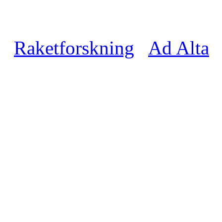
Raketforskning
Ad Alta