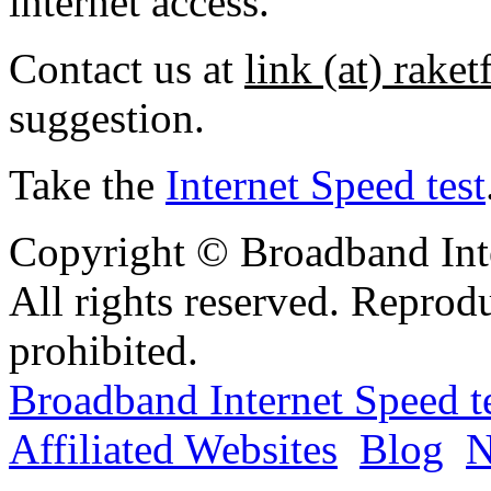
internet access.
Contact us at
link (at) rake
suggestion.
Take the
Internet Speed test
Copyright © Broadband Inte
All rights reserved. Reprod
prohibited.
Broadband Internet Speed t
Affiliated Websites
Blog
N