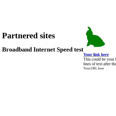
Partnered sites
Broadband Internet Speed test
Your link here
This could be your 
lines of text after th
Your.URL.here