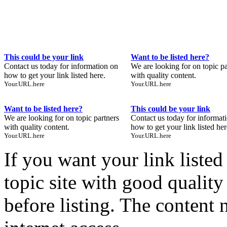
This could be your link
Want to be listed here?
Contact us today for information on
We are looking for on topic pa
how to get your link listed here.
with quality content.
Your.URL.here
Your.URL.here
Want to be listed here?
This could be your link
We are looking for on topic partners
Contact us today for informat
with quality content.
how to get your link listed her
Your.URL.here
Your.URL.here
If you want your link liste
topic site with good quality
before listing. The content